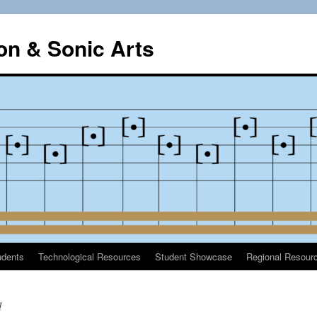
on & Sonic Arts
udents
Technological Resources
Student Showcase
Regional Resour
d