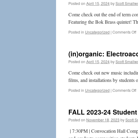
2
Posted on
April 15, 2024
by
Scott Smallw
Y
Come check out the end of term con
Featuring the Bok Brass quintet! Th
o
Posted in
Uncategorized
|
Comments Off
C
a
c
(in)organic: Electroac
W
b
Posted on
April 15, 2024
by
Scott Smallw
s
c
Come check out new music includin
films, and installations by students 
o
Posted in
Uncategorized
|
Comments Off
(
E
M
FALL 2023-24 Studen
b
s
Posted on
November 18, 2023
by
Scott 
o
4
| 7:30PM | Convocation Hall Comp