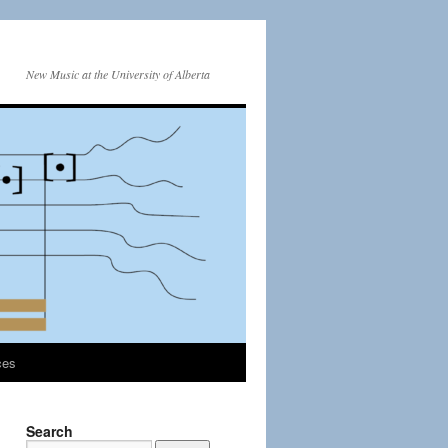
New Music at the University of Alberta
ces
Search