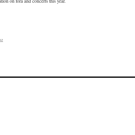
tion on fora and concerts this year.
n
Welcome
ack
023-
4
ez
n
inter
oncert,
023