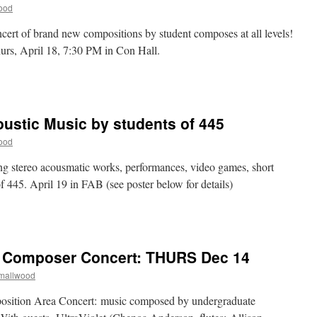
5
ood
ear
cert of brand new compositions by student composes at all levels!
urs, April 18, 7:30 PM in Con Hall.
n
omposition
rea
oncert:
oustic Music by students of 445
orks
y
ood
tudent
omposers
g stereo acousmatic works, performances, video games, short
of 445. April 19 in FAB (see poster below for details)
n
in)organic:
lectroacoustic
usic
t Composer Concert: THURS Dec 14
y
tudents
Smallwood
f
45
osition Area Concert: music composed by undergraduate