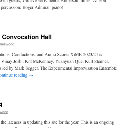
With guests, UltraViolet (Chenoa Anderson, flutes; Allison
 percussion; Roger Admiral, piano)
n
ALL
023-
4
| Convocation Hall
tudent
Composer
Smallwood
oncert:
THURS
ations, Conductions, and Audio Scores XiME 2023/24 is
Dec
 Vinay Joshi, Kitt McKenney, Yuanyuan Que, Kurt Stenner,
14
s led by Mark Segger. The Experimental Improvisation Ensemble
ontinue reading
→
n
iME:
Dec
 |
4
:30PM
lwood
onvocation
all
he lateness in updating this site for the year. This is an ongoing