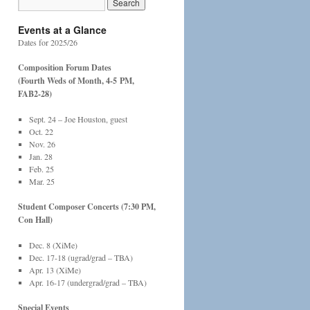
Events at a Glance
Dates for 2025/26
Composition Forum Dates
(Fourth Weds of Month, 4-5
PM,
FAB2-28)
Sept. 24 – Joe Houston, guest
Oct. 22
Nov. 26
Jan. 28
Feb. 25
Mar. 25
Student Composer Concerts (7:30 PM,
Con Hall)
Dec. 8 (XiMe)
Dec. 17-18 (ugrad/grad – TBA)
Apr. 13 (XiMe)
Apr. 16-17 (undergrad/grad – TBA)
Special Events