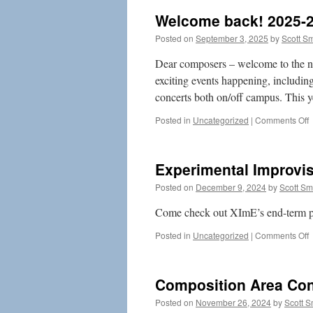
Welcome back! 2025-
Posted on
September 3, 2025
by
Scott S
Dear composers – welcome to the n
exciting events happening, includin
concerts both on/off campus. This
o
Posted in
Uncategorized
|
Comments Off
b
2
Experimental Improvi
2
Posted on
December 9, 2024
by
Scott S
Come check out XImE’s end-term 
o
Posted in
Uncategorized
|
Comments Off
E
I
E
Composition Area Con
(
Posted on
November 26, 2024
by
Scott 