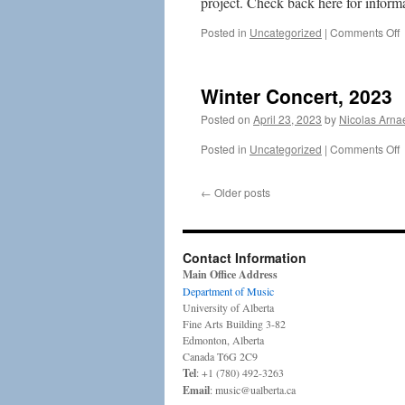
project. Check back here for informa
o
Posted in
Uncategorized
|
Comments Off
B
2
Winter Concert, 2023
2
Posted on
April 23, 2023
by
Nicolas Arna
o
Posted in
Uncategorized
|
Comments Off
W
C
←
Older posts
2
Contact Information
Main Office Address
Department of Music
University of Alberta
Fine Arts Building 3-82
Edmonton, Alberta
Canada T6G 2C9
Tel
: +1 (780) 492-3263
Email
: music@ualberta.ca