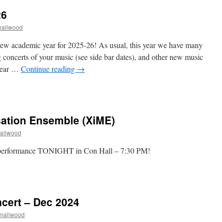
26
mallwood
ew academic year for 2025-26! As usual, this year we have many
g concerts of your music (see side bar dates), and other new music
 year …
Continue reading
→
n
Welcome
ack!
025-
sation Ensemble (XiME)
6
mallwood
performance TONIGHT in Con Hall – 7:30 PM!
n
xperimental
mprovisation
nsemble
cert – Dec 2024
XiME)
Smallwood