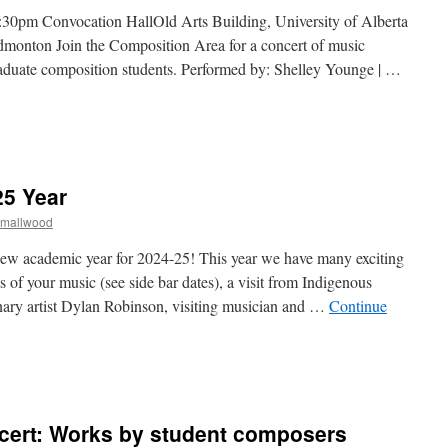
30pm Convocation HallOld Arts Building, University of Alberta
monton Join the Composition Area for a concert of music
duate composition students. Performed by: Shelley Younge | …
n
omposition
rea
oncert
25 Year
Dec
Smallwood
024
ew academic year for 2024-25! This year we have many exciting
 of your music (see side bar dates), a visit from Indigenous
ary artist Dylan Robinson, visiting musician and …
Continue
n
Welcome
o
he
cert: Works by student composers
024-