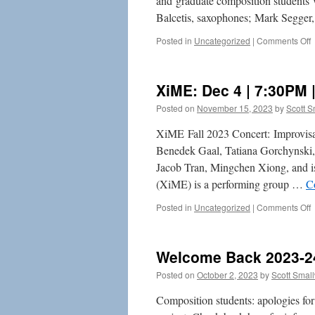
and graduate composition students 
Balcetis, saxophones; Mark Segger,
o
Posted in
Uncategorized
|
Comments Off
F
2
2
XiME: Dec 4 | 7:30PM 
S
Posted on
November 15, 2023
by
Scott 
C
XiME Fall 2023 Concert: Improvis
Benedek Gaal, Tatiana Gorchynski,
Jacob Tran, Mingchen Xiong, and i
(XiME) is a performing group …
C
o
Posted in
Uncategorized
|
Comments Off
X
4
Welcome Back 2023-2
7
|
Posted on
October 2, 2023
by
Scott Smal
C
H
Composition students: apologies for t