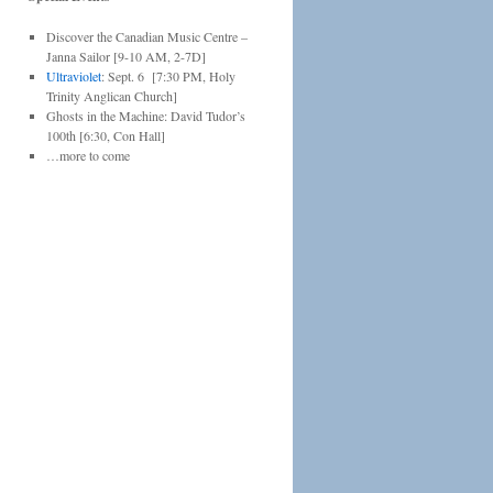
Discover the Canadian Music Centre –
Janna Sailor [9-10 AM, 2-7D]
Ultraviolet
: Sept. 6 [7:30 PM, Holy
Trinity Anglican Church]
Ghosts in the Machine: David Tudor’s
100th [6:30, Con Hall]
…more to come