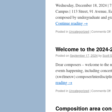
Wednesday, December 18, 2024 | 7:
Campus | 113 Street, 91 Avenue, Ed
composed by undergraduate and gra
Continue reading
→
o
Posted in
Uncategorized
|
Comments Off
C
A
C
Welcome to the 2024-
–
Posted on
September 17, 2024
by
Scott 
2
Dear composers – welcome to the n
events happening, including concerts
(xwélmexw) composer/interdisciplin
reading
→
o
Posted in
Uncategorized
|
Comments Off
t
t
Composition area con
2